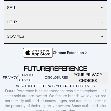
SELL
HELP
SOCIALS
Chrome Extension
YOUR PRIVACY
TERMS OF
PRIVACY
DISCLOSURES
SERVICE
CHOICES
© FUTURE REFERENCE. ALL RIGHTS RESERVED.
Future Reference is an independent resale marketplace — all
items sold are pre-owned. We feature brands we love but are
not formally affiliated; all names, logos, and trademarks remain
the property of their respective owners. Some outbound links
may earn us commission.