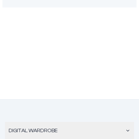
DIGITAL WARDROBE