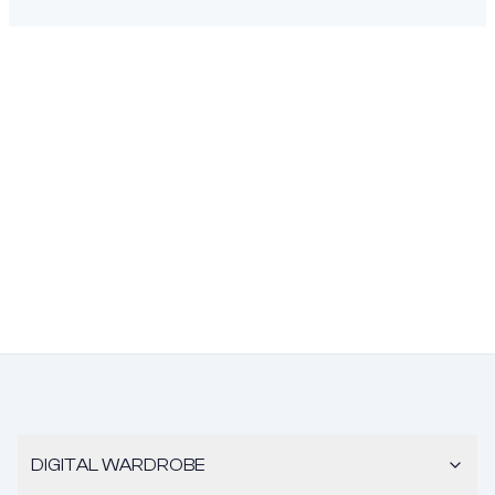
DIGITAL WARDROBE