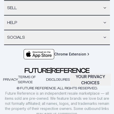
SELL
HELP
SOCIALS
Chrome Extension
YOUR PRIVACY
TERMS OF
PRIVACY
DISCLOSURES
SERVICE
CHOICES
© FUTURE REFERENCE. ALL RIGHTS RESERVED.
Future Reference is an independent resale marketplace — all
items sold are pre-owned. We feature brands we love but are
not formally affiliated; all names, logos, and trademarks remain
the property of their respective owners. Some outbound links
may earn us commission.