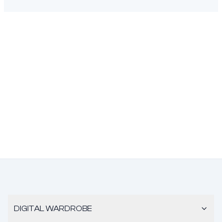
DIGITAL WARDROBE