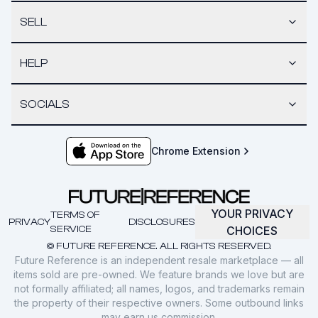
SELL
HELP
SOCIALS
Chrome Extension
YOUR PRIVACY
TERMS OF
PRIVACY
DISCLOSURES
SERVICE
CHOICES
© FUTURE REFERENCE. ALL RIGHTS RESERVED.
Future Reference is an independent resale marketplace — all
items sold are pre-owned. We feature brands we love but are
not formally affiliated; all names, logos, and trademarks remain
the property of their respective owners. Some outbound links
may earn us commission.