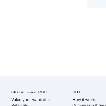
DIGITAL WARDROBE
SELL
Value your wardrobe
How it works
Referrals
Commission & fee