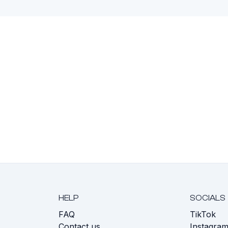
HELP
SOCIALS
FAQ
TikTok
s
Contact us
Instagra