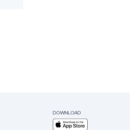
DOWNLOAD
m