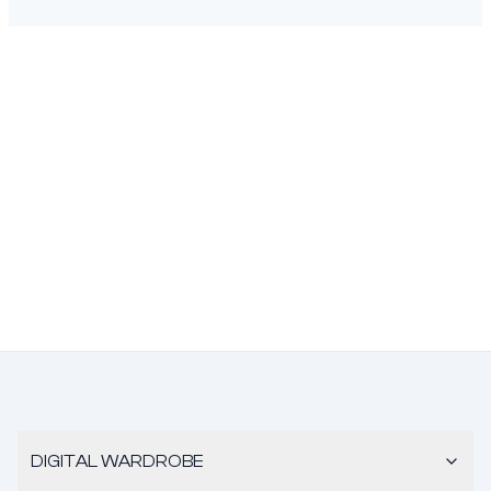
DIGITAL WARDROBE