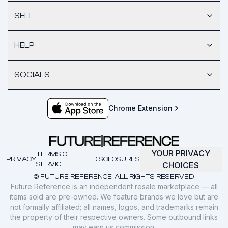
SELL
HELP
SOCIALS
Chrome Extension
YOUR PRIVACY
TERMS OF
PRIVACY
DISCLOSURES
SERVICE
CHOICES
© FUTURE REFERENCE. ALL RIGHTS RESERVED.
Future Reference is an independent resale marketplace — all
items sold are pre-owned. We feature brands we love but are
not formally affiliated; all names, logos, and trademarks remain
the property of their respective owners. Some outbound links
may earn us commission.