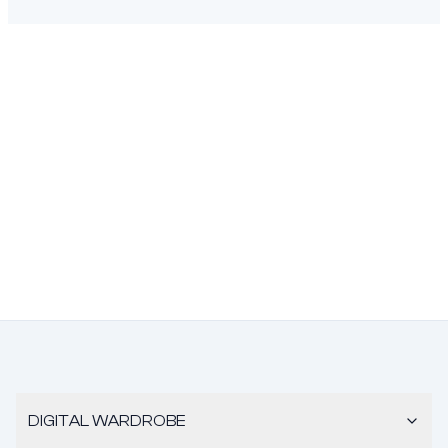
DIGITAL WARDROBE