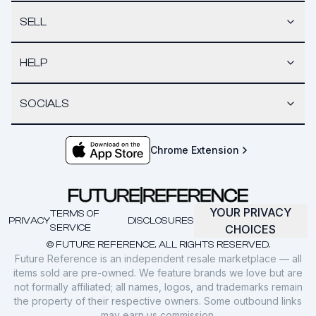
SELL
HELP
SOCIALS
Chrome Extension
YOUR PRIVACY
TERMS OF
PRIVACY
DISCLOSURES
SERVICE
CHOICES
© FUTURE REFERENCE. ALL RIGHTS RESERVED.
Future Reference is an independent resale marketplace — all
items sold are pre-owned. We feature brands we love but are
not formally affiliated; all names, logos, and trademarks remain
the property of their respective owners. Some outbound links
may earn us commission.