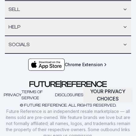
SELL
HELP
SOCIALS
Chrome Extension
YOUR PRIVACY
TERMS OF
PRIVACY
DISCLOSURES
SERVICE
CHOICES
© FUTURE REFERENCE. ALL RIGHTS RESERVED.
Future Reference is an independent resale marketplace — all
items sold are pre-owned. We feature brands we love but are
not formally affiliated; all names, logos, and trademarks remain
the property of their respective owners. Some outbound links
may earn us commission.