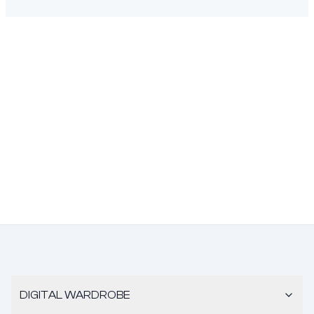
DIGITAL WARDROBE