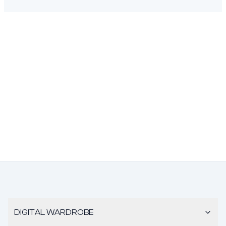
DIGITAL WARDROBE