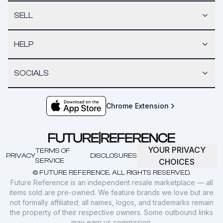
SELL
HELP
SOCIALS
Chrome Extension
YOUR PRIVACY
TERMS OF
PRIVACY
DISCLOSURES
SERVICE
CHOICES
© FUTURE REFERENCE. ALL RIGHTS RESERVED.
Future Reference is an independent resale marketplace — all
items sold are pre-owned. We feature brands we love but are
not formally affiliated; all names, logos, and trademarks remain
the property of their respective owners. Some outbound links
may earn us commission.