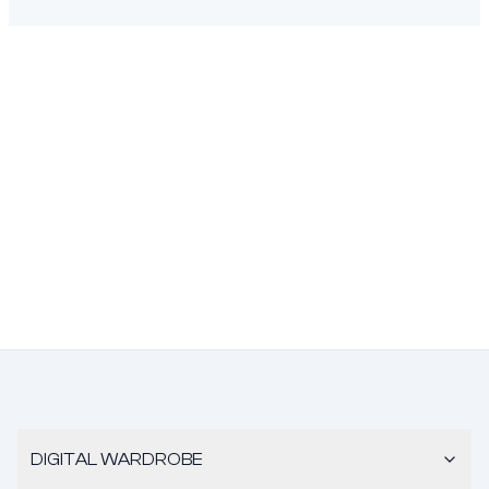
DIGITAL WARDROBE