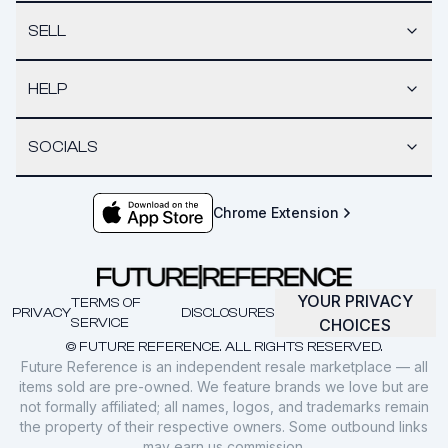
SELL
HELP
SOCIALS
Chrome Extension
YOUR PRIVACY
TERMS OF
PRIVACY
DISCLOSURES
SERVICE
CHOICES
© FUTURE REFERENCE. ALL RIGHTS RESERVED.
Future Reference is an independent resale marketplace — all
items sold are pre-owned. We feature brands we love but are
not formally affiliated; all names, logos, and trademarks remain
the property of their respective owners. Some outbound links
may earn us commission.