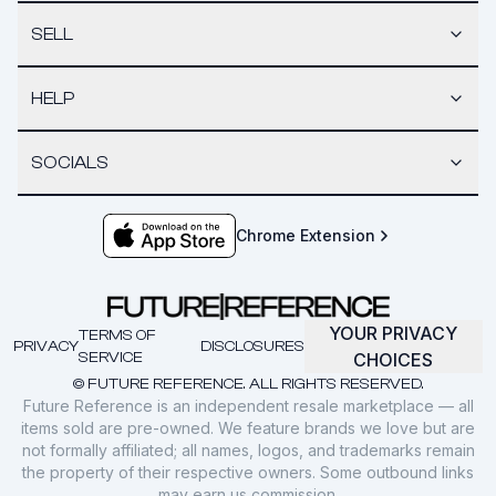
SELL
HELP
SOCIALS
Chrome Extension
YOUR PRIVACY
TERMS OF
PRIVACY
DISCLOSURES
SERVICE
CHOICES
© FUTURE REFERENCE. ALL RIGHTS RESERVED.
Future Reference is an independent resale marketplace — all
items sold are pre-owned. We feature brands we love but are
not formally affiliated; all names, logos, and trademarks remain
the property of their respective owners. Some outbound links
may earn us commission.