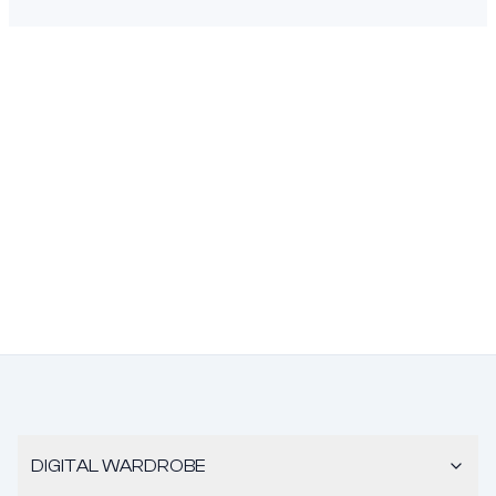
DIGITAL WARDROBE