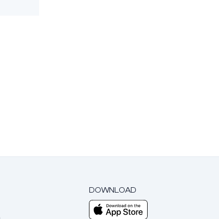
DOWNLOAD
m