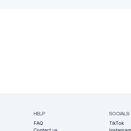
HELP
SOCIALS
FAQ
TikTok
s
Contact us
Instagra