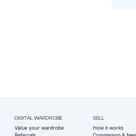
DIGITAL WARDROBE
SELL
Value your wardrobe
How it works
Referrals
Commission & fee