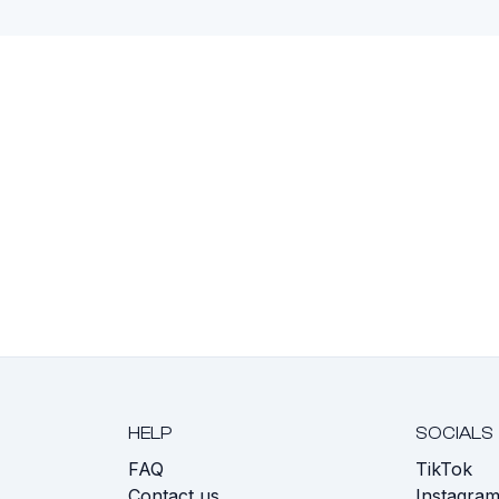
HELP
SOCIALS
FAQ
TikTok
s
Contact us
Instagra