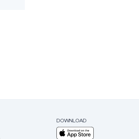
DOWNLOAD
m