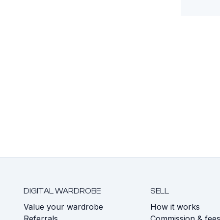
DIGITAL WARDROBE
SELL
Value your wardrobe
How it works
Referrals
Commission & fee