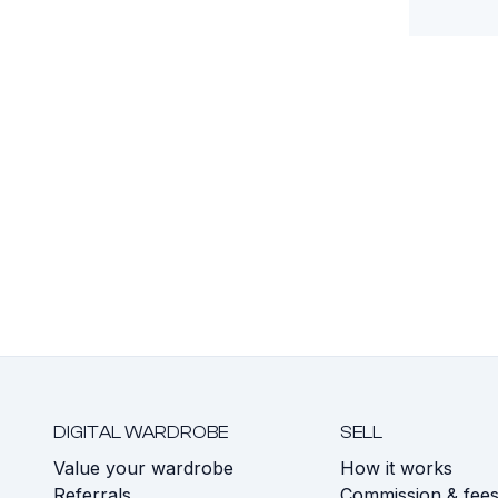
DIGITAL WARDROBE
SELL
Value your wardrobe
How it works
Referrals
Commission & fee