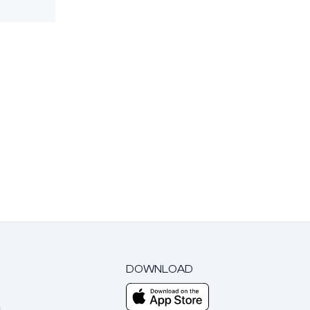
DOWNLOAD
m