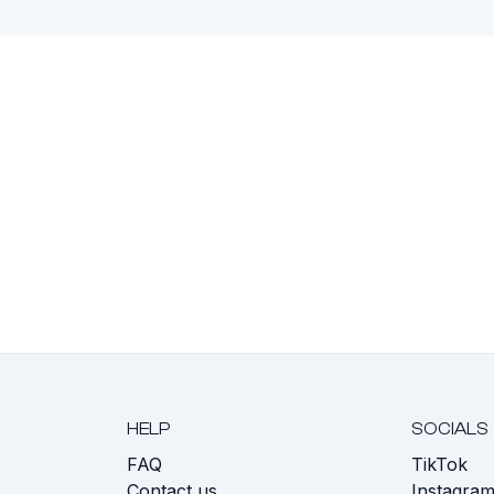
HELP
SOCIALS
FAQ
TikTok
s
Contact us
Instagra