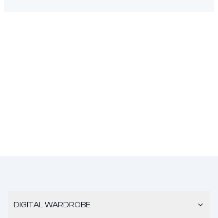
DIGITAL WARDROBE