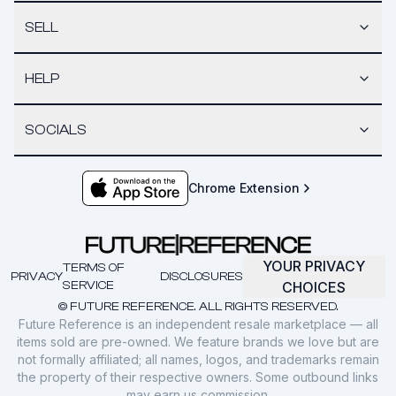
SELL
HELP
SOCIALS
Chrome Extension
YOUR PRIVACY
TERMS OF
PRIVACY
DISCLOSURES
SERVICE
CHOICES
© FUTURE REFERENCE. ALL RIGHTS RESERVED.
Future Reference is an independent resale marketplace — all
items sold are pre-owned. We feature brands we love but are
not formally affiliated; all names, logos, and trademarks remain
the property of their respective owners. Some outbound links
may earn us commission.