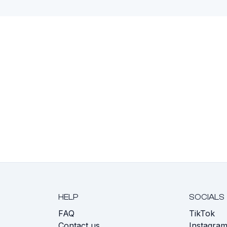
HELP
SOCIALS
FAQ
TikTok
s
Contact us
Instagra