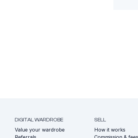
DIGITAL WARDROBE
SELL
Value your wardrobe
How it works
Referrals
Commission & fee