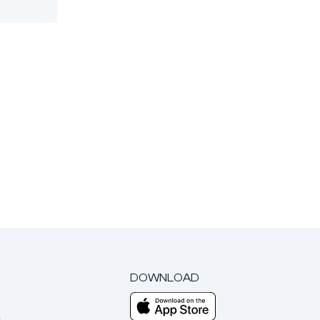
DOWNLOAD
m