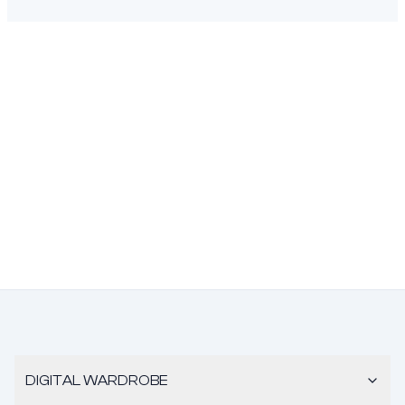
DIGITAL WARDROBE