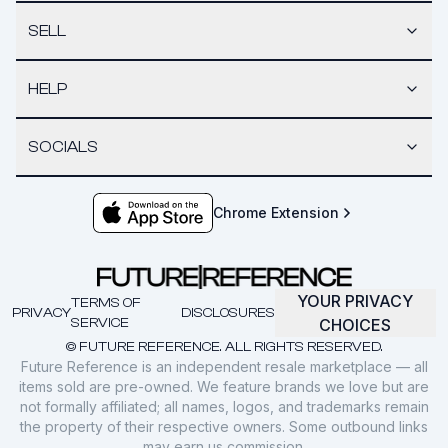
SELL
HELP
SOCIALS
Chrome Extension
YOUR PRIVACY
TERMS OF
PRIVACY
DISCLOSURES
SERVICE
CHOICES
© FUTURE REFERENCE. ALL RIGHTS RESERVED.
Future Reference is an independent resale marketplace — all
items sold are pre-owned. We feature brands we love but are
not formally affiliated; all names, logos, and trademarks remain
the property of their respective owners. Some outbound links
may earn us commission.