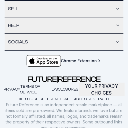
SELL
HELP
SOCIALS
Chrome Extension
YOUR PRIVACY
TERMS OF
PRIVACY
DISCLOSURES
SERVICE
CHOICES
© FUTURE REFERENCE. ALL RIGHTS RESERVED.
Future Reference is an independent resale marketplace — all
items sold are pre-owned. We feature brands we love but are
not formally affiliated; all names, logos, and trademarks remain
the property of their respective owners. Some outbound links
may earn us commission.