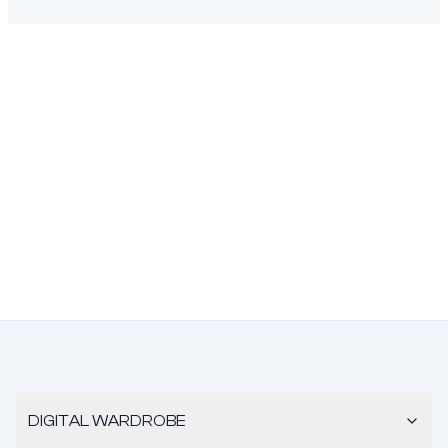
DIGITAL WARDROBE