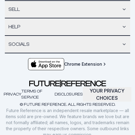
SELL
HELP
SOCIALS
Chrome Extension
YOUR PRIVACY
TERMS OF
PRIVACY
DISCLOSURES
SERVICE
CHOICES
© FUTURE REFERENCE. ALL RIGHTS RESERVED.
Future Reference is an independent resale marketplace — all
items sold are pre-owned. We feature brands we love but are
not formally affiliated; all names, logos, and trademarks remain
the property of their respective owners. Some outbound links
may earn us commission.