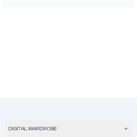
DIGITAL WARDROBE