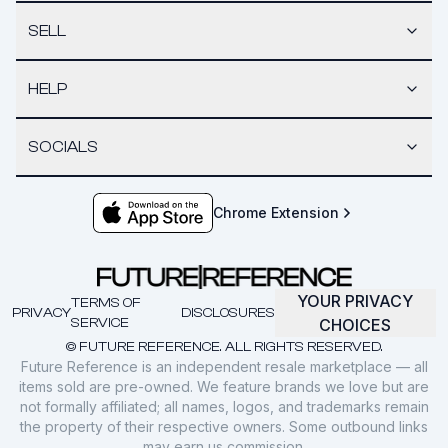
SELL
HELP
SOCIALS
Chrome Extension
YOUR PRIVACY
TERMS OF
PRIVACY
DISCLOSURES
SERVICE
CHOICES
© FUTURE REFERENCE. ALL RIGHTS RESERVED.
Future Reference is an independent resale marketplace — all
items sold are pre-owned. We feature brands we love but are
not formally affiliated; all names, logos, and trademarks remain
the property of their respective owners. Some outbound links
may earn us commission.