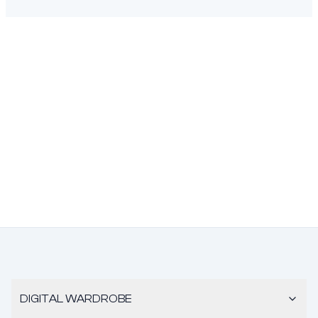
DIGITAL WARDROBE