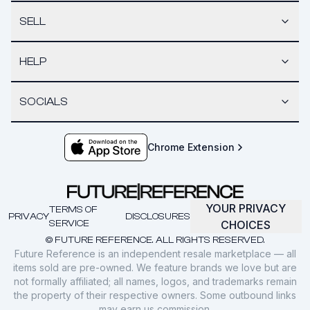
SELL
HELP
SOCIALS
Chrome Extension
YOUR PRIVACY
TERMS OF
PRIVACY
DISCLOSURES
SERVICE
CHOICES
© FUTURE REFERENCE. ALL RIGHTS RESERVED.
Future Reference is an independent resale marketplace — all
items sold are pre-owned. We feature brands we love but are
not formally affiliated; all names, logos, and trademarks remain
the property of their respective owners. Some outbound links
may earn us commission.