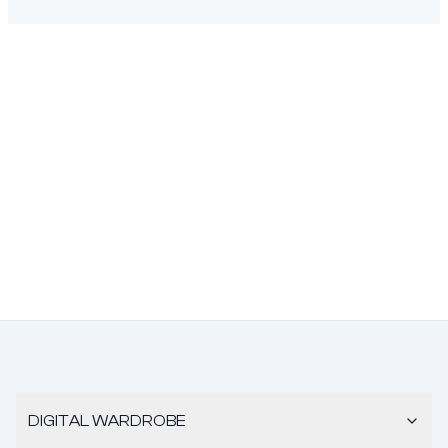
DIGITAL WARDROBE