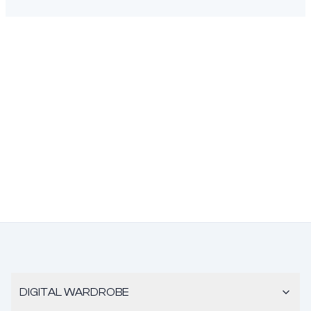
DIGITAL WARDROBE