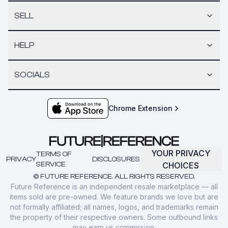
SELL
HELP
SOCIALS
Chrome Extension
YOUR PRIVACY
TERMS OF
PRIVACY
DISCLOSURES
SERVICE
CHOICES
© FUTURE REFERENCE. ALL RIGHTS RESERVED.
Future Reference is an independent resale marketplace — all
items sold are pre-owned. We feature brands we love but are
not formally affiliated; all names, logos, and trademarks remain
the property of their respective owners. Some outbound links
may earn us commission.