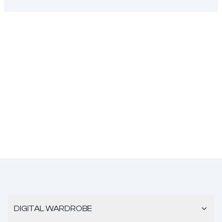
DIGITAL WARDROBE