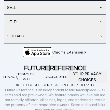
SELL
HELP
SOCIALS
Chrome Extension
YOUR PRIVACY
TERMS OF
PRIVACY
DISCLOSURES
SERVICE
CHOICES
© FUTURE REFERENCE. ALL RIGHTS RESERVED.
Future Reference is an independent resale marketplace — all
items sold are pre-owned. We feature brands we love but are
not formally affiliated; all names, logos, and trademarks remain
the property of their respective owners. Some outbound links
may earn us commission.