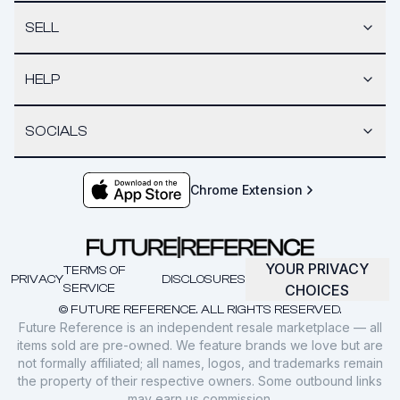
SELL
HELP
SOCIALS
Chrome Extension
YOUR PRIVACY
TERMS OF
PRIVACY
DISCLOSURES
SERVICE
CHOICES
© FUTURE REFERENCE. ALL RIGHTS RESERVED.
Future Reference is an independent resale marketplace — all
items sold are pre-owned. We feature brands we love but are
not formally affiliated; all names, logos, and trademarks remain
the property of their respective owners. Some outbound links
may earn us commission.