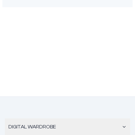
DIGITAL WARDROBE