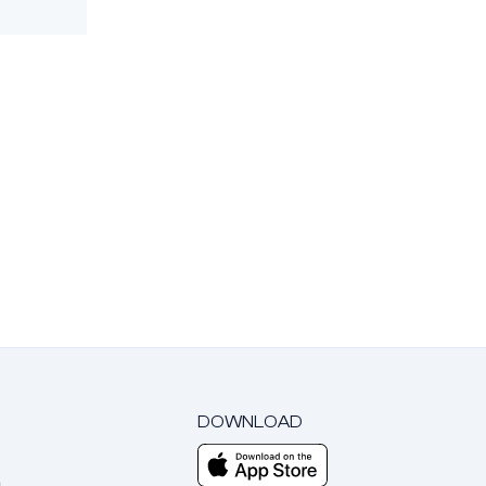
DOWNLOAD
m