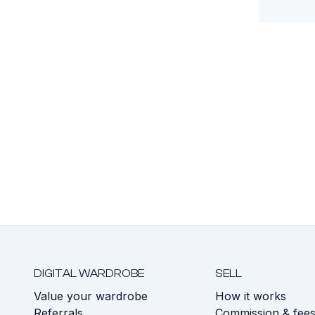
DIGITAL WARDROBE
SELL
Value your wardrobe
How it works
Referrals
Commission & fee