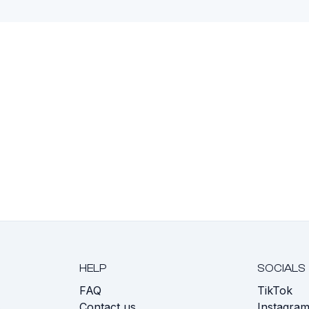
HELP
SOCIALS
FAQ
TikTok
s
Contact us
Instagra