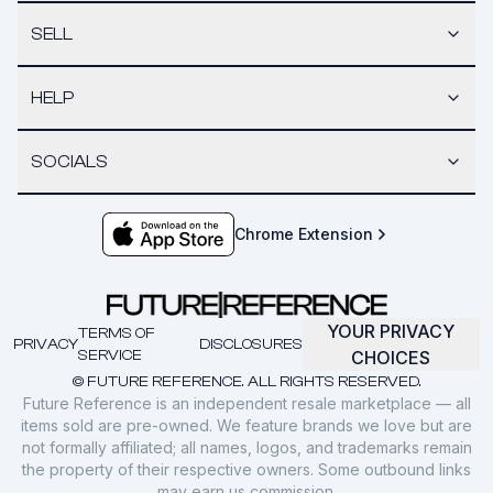
SELL
HELP
SOCIALS
Chrome Extension
YOUR PRIVACY
TERMS OF
PRIVACY
DISCLOSURES
SERVICE
CHOICES
© FUTURE REFERENCE. ALL RIGHTS RESERVED.
Future Reference is an independent resale marketplace — all
items sold are pre-owned. We feature brands we love but are
not formally affiliated; all names, logos, and trademarks remain
the property of their respective owners. Some outbound links
may earn us commission.