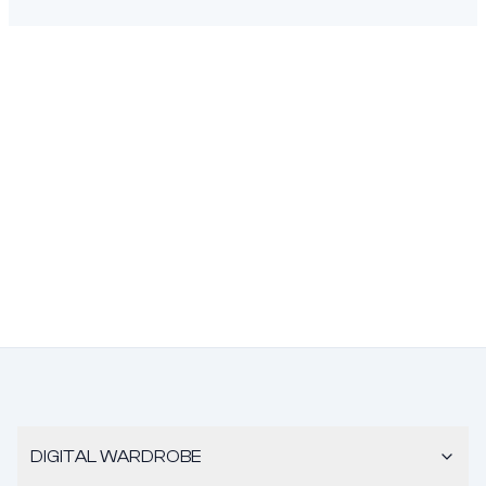
DIGITAL WARDROBE