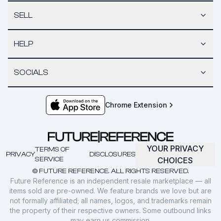
SELL
HELP
SOCIALS
Chrome Extension
YOUR PRIVACY
TERMS OF
PRIVACY
DISCLOSURES
SERVICE
CHOICES
© FUTURE REFERENCE. ALL RIGHTS RESERVED.
Future Reference is an independent resale marketplace — all
items sold are pre-owned. We feature brands we love but are
not formally affiliated; all names, logos, and trademarks remain
the property of their respective owners. Some outbound links
may earn us commission.