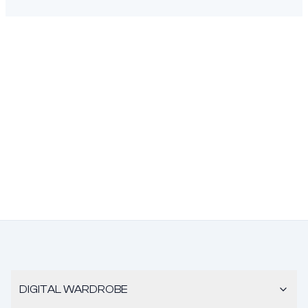
DIGITAL WARDROBE