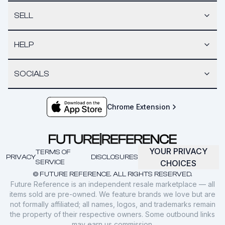
SELL
HELP
SOCIALS
Chrome Extension
YOUR PRIVACY
TERMS OF
PRIVACY
DISCLOSURES
SERVICE
CHOICES
© FUTURE REFERENCE. ALL RIGHTS RESERVED.
Future Reference is an independent resale marketplace — all
items sold are pre-owned. We feature brands we love but are
not formally affiliated; all names, logos, and trademarks remain
the property of their respective owners. Some outbound links
may earn us commission.