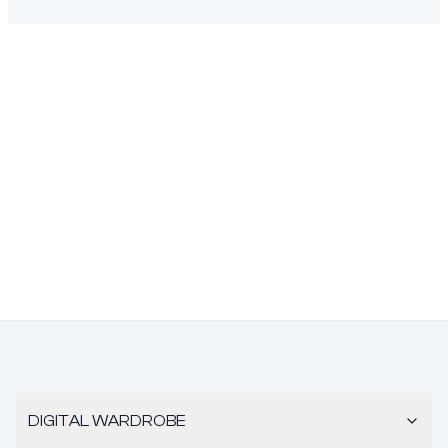
DIGITAL WARDROBE