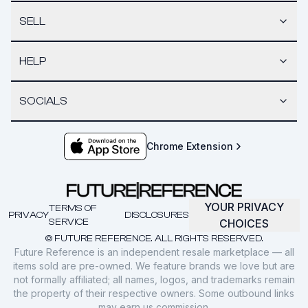
SELL
HELP
SOCIALS
Chrome Extension
YOUR PRIVACY
TERMS OF
PRIVACY
DISCLOSURES
SERVICE
CHOICES
© FUTURE REFERENCE. ALL RIGHTS RESERVED.
Future Reference is an independent resale marketplace — all
items sold are pre-owned. We feature brands we love but are
not formally affiliated; all names, logos, and trademarks remain
the property of their respective owners. Some outbound links
may earn us commission.