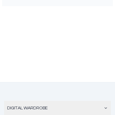
DIGITAL WARDROBE