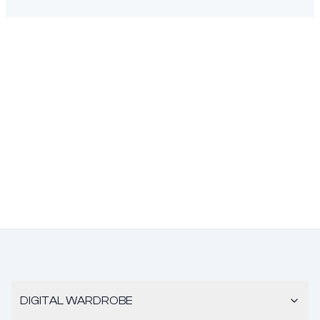
DIGITAL WARDROBE