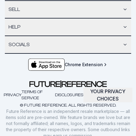
SELL
HELP
SOCIALS
Chrome Extension
YOUR PRIVACY
TERMS OF
PRIVACY
DISCLOSURES
SERVICE
CHOICES
© FUTURE REFERENCE. ALL RIGHTS RESERVED.
Future Reference is an independent resale marketplace — all
items sold are pre-owned. We feature brands we love but are
not formally affiliated; all names, logos, and trademarks remain
the property of their respective owners. Some outbound links
may earn us commission.