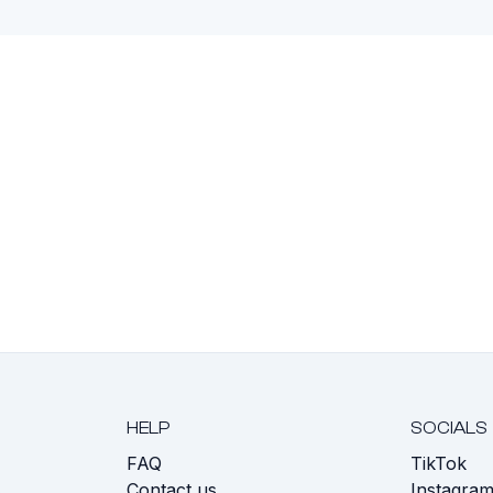
HELP
SOCIALS
FAQ
TikTok
s
Contact us
Instagra