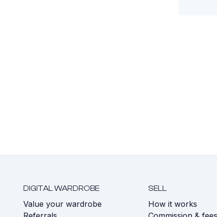
DIGITAL WARDROBE
SELL
Value your wardrobe
How it works
Referrals
Commission & fee