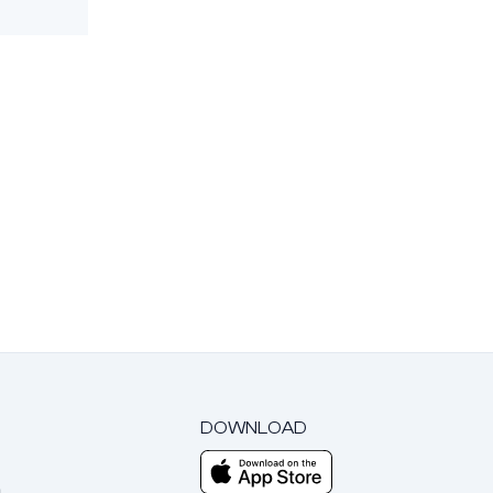
DOWNLOAD
m