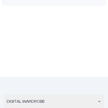
DIGITAL WARDROBE