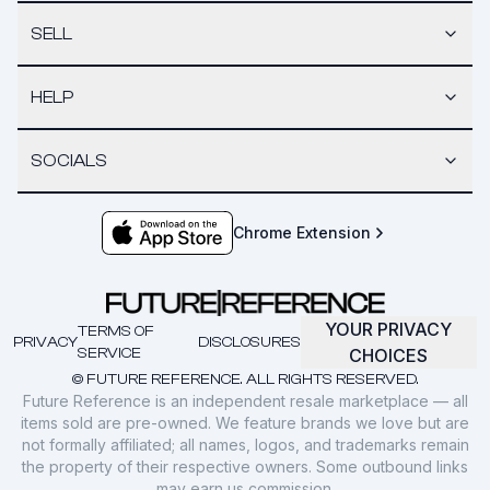
SELL
HELP
SOCIALS
Chrome Extension
YOUR PRIVACY
TERMS OF
PRIVACY
DISCLOSURES
SERVICE
CHOICES
© FUTURE REFERENCE. ALL RIGHTS RESERVED.
Future Reference is an independent resale marketplace — all
items sold are pre-owned. We feature brands we love but are
not formally affiliated; all names, logos, and trademarks remain
the property of their respective owners. Some outbound links
may earn us commission.