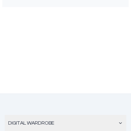
DIGITAL WARDROBE