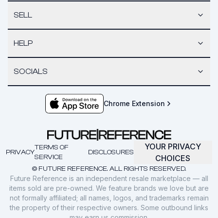
SELL
HELP
SOCIALS
Chrome Extension
YOUR PRIVACY
TERMS OF
PRIVACY
DISCLOSURES
SERVICE
CHOICES
© FUTURE REFERENCE. ALL RIGHTS RESERVED.
Future Reference is an independent resale marketplace — all
items sold are pre-owned. We feature brands we love but are
not formally affiliated; all names, logos, and trademarks remain
the property of their respective owners. Some outbound links
may earn us commission.