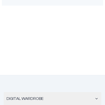
DIGITAL WARDROBE