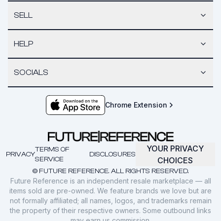
SELL
HELP
SOCIALS
Chrome Extension
YOUR PRIVACY
TERMS OF
PRIVACY
DISCLOSURES
SERVICE
CHOICES
© FUTURE REFERENCE. ALL RIGHTS RESERVED.
Future Reference is an independent resale marketplace — all
items sold are pre-owned. We feature brands we love but are
not formally affiliated; all names, logos, and trademarks remain
the property of their respective owners. Some outbound links
may earn us commission.