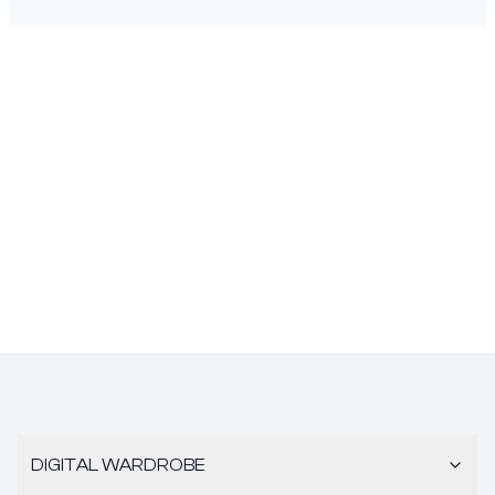
DIGITAL WARDROBE