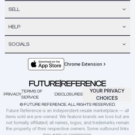
SELL
HELP
SOCIALS
Chrome Extension
YOUR PRIVACY
TERMS OF
PRIVACY
DISCLOSURES
SERVICE
CHOICES
© FUTURE REFERENCE. ALL RIGHTS RESERVED.
Future Reference is an independent resale marketplace — all
items sold are pre-owned. We feature brands we love but are
not formally affiliated; all names, logos, and trademarks remain
the property of their respective owners. Some outbound links
may earn us commission.