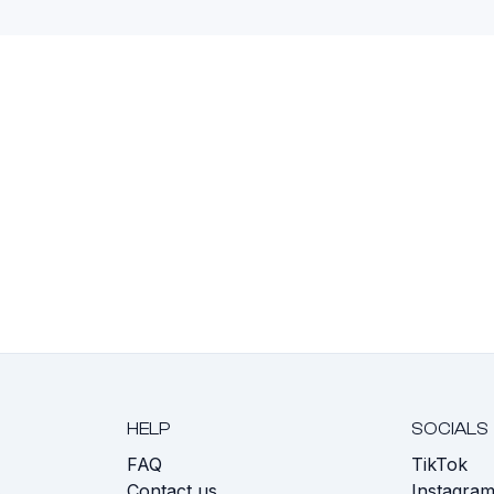
HELP
SOCIALS
FAQ
TikTok
s
Contact us
Instagra