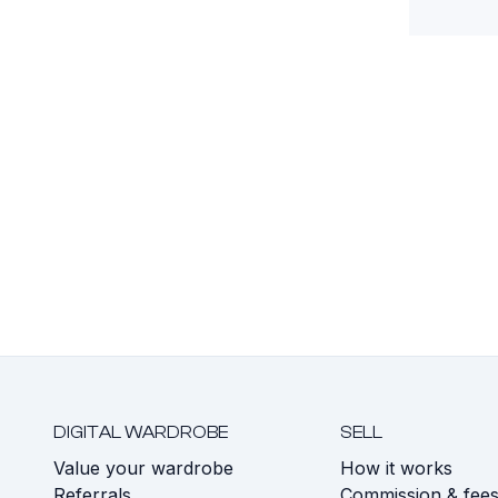
DIGITAL WARDROBE
SELL
Value your wardrobe
How it works
Referrals
Commission & fee