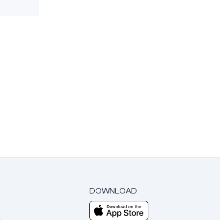
DOWNLOAD
m