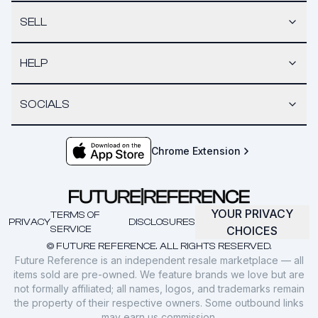
SELL
HELP
SOCIALS
Chrome Extension
YOUR PRIVACY
TERMS OF
PRIVACY
DISCLOSURES
SERVICE
CHOICES
© FUTURE REFERENCE. ALL RIGHTS RESERVED.
Future Reference is an independent resale marketplace — all
items sold are pre-owned. We feature brands we love but are
not formally affiliated; all names, logos, and trademarks remain
the property of their respective owners. Some outbound links
may earn us commission.