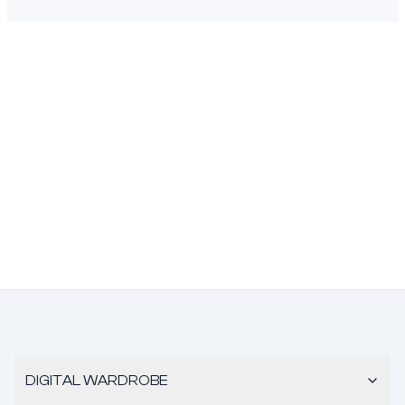
DIGITAL WARDROBE