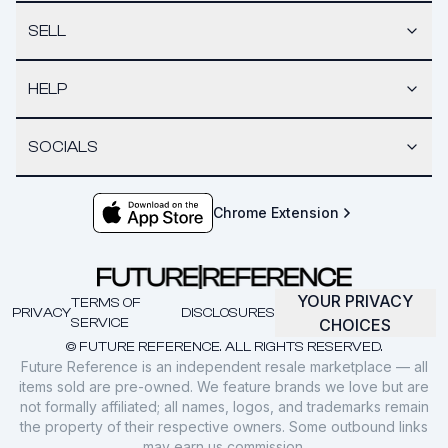
SELL
HELP
SOCIALS
Chrome Extension
YOUR PRIVACY
TERMS OF
PRIVACY
DISCLOSURES
SERVICE
CHOICES
© FUTURE REFERENCE. ALL RIGHTS RESERVED.
Future Reference is an independent resale marketplace — all
items sold are pre-owned. We feature brands we love but are
not formally affiliated; all names, logos, and trademarks remain
the property of their respective owners. Some outbound links
may earn us commission.