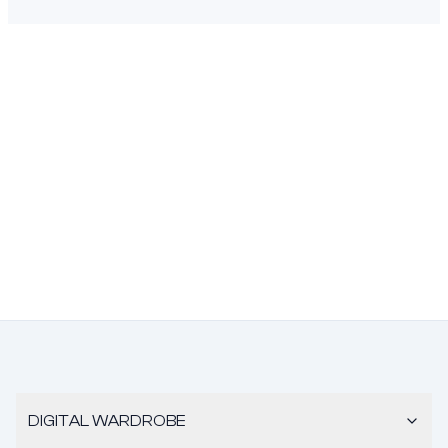
DIGITAL WARDROBE