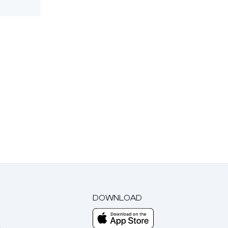
DOWNLOAD
m