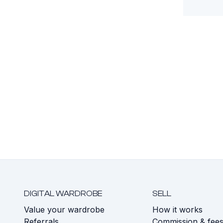
DIGITAL WARDROBE
SELL
Value your wardrobe
How it works
Referrals
Commission & fee