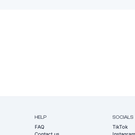
HELP
SOCIALS
FAQ
TikTok
s
Contact us
Instagra