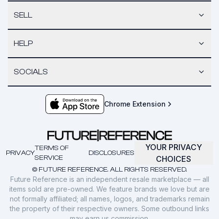
SELL
HELP
SOCIALS
Chrome Extension
YOUR PRIVACY
TERMS OF
PRIVACY
DISCLOSURES
SERVICE
CHOICES
© FUTURE REFERENCE. ALL RIGHTS RESERVED.
Future Reference is an independent resale marketplace — all
items sold are pre-owned. We feature brands we love but are
not formally affiliated; all names, logos, and trademarks remain
the property of their respective owners. Some outbound links
may earn us commission.