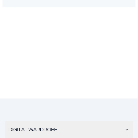
DIGITAL WARDROBE