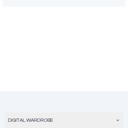
DIGITAL WARDROBE