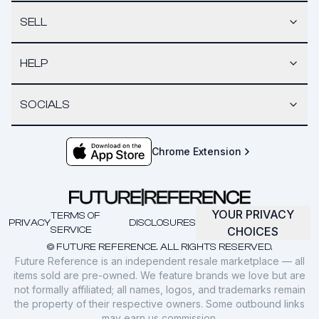
SELL
HELP
SOCIALS
Chrome Extension
YOUR PRIVACY
TERMS OF
PRIVACY
DISCLOSURES
SERVICE
CHOICES
© FUTURE REFERENCE. ALL RIGHTS RESERVED.
Future Reference is an independent resale marketplace — all
items sold are pre-owned. We feature brands we love but are
not formally affiliated; all names, logos, and trademarks remain
the property of their respective owners. Some outbound links
may earn us commission.