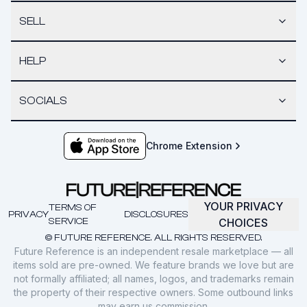
SELL
HELP
SOCIALS
Chrome Extension
YOUR PRIVACY
TERMS OF
PRIVACY
DISCLOSURES
SERVICE
CHOICES
© FUTURE REFERENCE. ALL RIGHTS RESERVED.
Future Reference is an independent resale marketplace — all
items sold are pre-owned. We feature brands we love but are
not formally affiliated; all names, logos, and trademarks remain
the property of their respective owners. Some outbound links
may earn us commission.