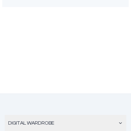
DIGITAL WARDROBE