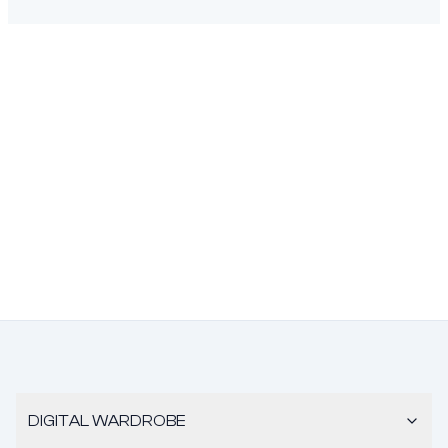
DIGITAL WARDROBE