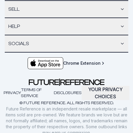
SELL
HELP
SOCIALS
Chrome Extension
YOUR PRIVACY
TERMS OF
PRIVACY
DISCLOSURES
SERVICE
CHOICES
© FUTURE REFERENCE. ALL RIGHTS RESERVED.
Future Reference is an independent resale marketplace — all
items sold are pre-owned. We feature brands we love but are
not formally affiliated; all names, logos, and trademarks remain
the property of their respective owners. Some outbound links
may earn us commission.