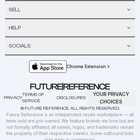
SELL
HELP
SOCIALS
Chrome Extension
YOUR PRIVACY
TERMS OF
PRIVACY
DISCLOSURES
SERVICE
CHOICES
© FUTURE REFERENCE. ALL RIGHTS RESERVED.
Future Reference is an independent resale marketplace — all
items sold are pre-owned. We feature brands we love but are
not formally affiliated; all names, logos, and trademarks remain
the property of their respective owners. Some outbound links
may earn us commission.