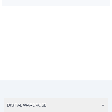
DIGITAL WARDROBE