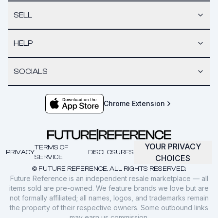
SELL
HELP
SOCIALS
Chrome Extension
YOUR PRIVACY
TERMS OF
PRIVACY
DISCLOSURES
SERVICE
CHOICES
© FUTURE REFERENCE. ALL RIGHTS RESERVED.
Future Reference is an independent resale marketplace — all
items sold are pre-owned. We feature brands we love but are
not formally affiliated; all names, logos, and trademarks remain
the property of their respective owners. Some outbound links
may earn us commission.