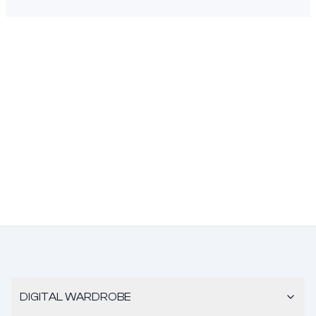
DIGITAL WARDROBE