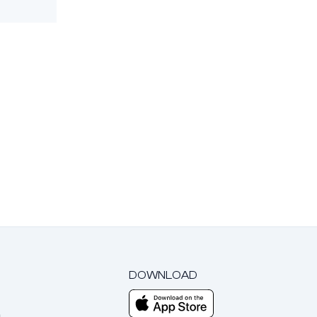
DOWNLOAD
m