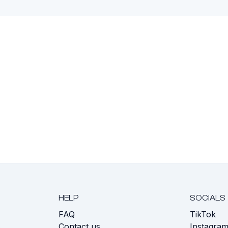
HELP
SOCIALS
FAQ
TikTok
s
Contact us
Instagra