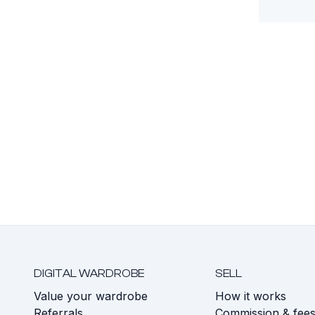
DIGITAL WARDROBE
SELL
Value your wardrobe
How it works
Referrals
Commission & fee