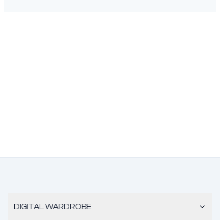
DIGITAL WARDROBE