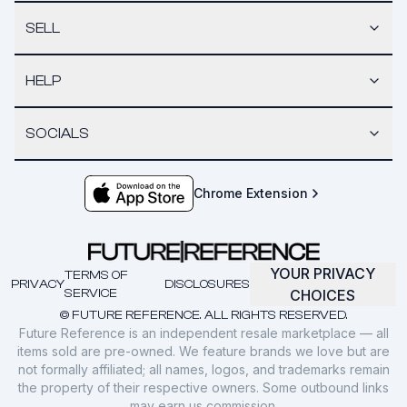
SELL
HELP
SOCIALS
Chrome Extension
YOUR PRIVACY
TERMS OF
PRIVACY
DISCLOSURES
SERVICE
CHOICES
© FUTURE REFERENCE. ALL RIGHTS RESERVED.
Future Reference is an independent resale marketplace — all
items sold are pre-owned. We feature brands we love but are
not formally affiliated; all names, logos, and trademarks remain
the property of their respective owners. Some outbound links
may earn us commission.