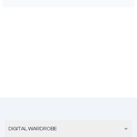
DIGITAL WARDROBE