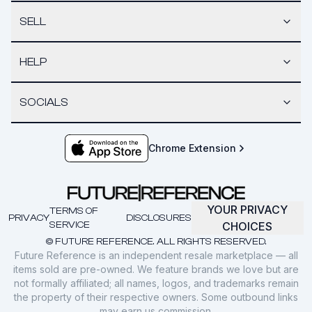
SELL
HELP
SOCIALS
Chrome Extension
YOUR PRIVACY
TERMS OF
PRIVACY
DISCLOSURES
SERVICE
CHOICES
© FUTURE REFERENCE. ALL RIGHTS RESERVED.
Future Reference is an independent resale marketplace — all
items sold are pre-owned. We feature brands we love but are
not formally affiliated; all names, logos, and trademarks remain
the property of their respective owners. Some outbound links
may earn us commission.