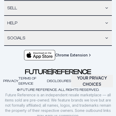
SELL
HELP
SOCIALS
Chrome Extension
YOUR PRIVACY
TERMS OF
PRIVACY
DISCLOSURES
SERVICE
CHOICES
© FUTURE REFERENCE. ALL RIGHTS RESERVED.
Future Reference is an independent resale marketplace — all
items sold are pre-owned. We feature brands we love but are
not formally affiliated; all names, logos, and trademarks remain
the property of their respective owners. Some outbound links
may earn us commission.