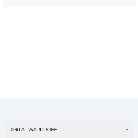
DIGITAL WARDROBE