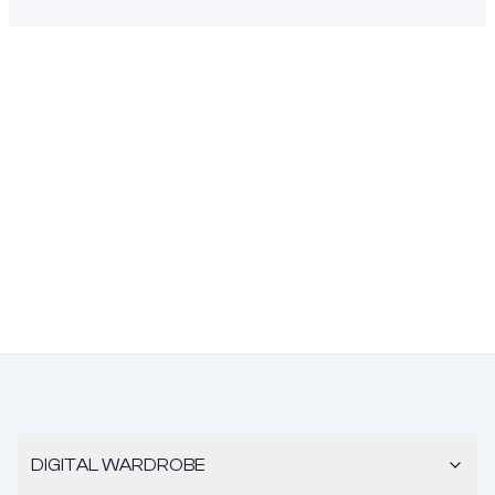
DIGITAL WARDROBE