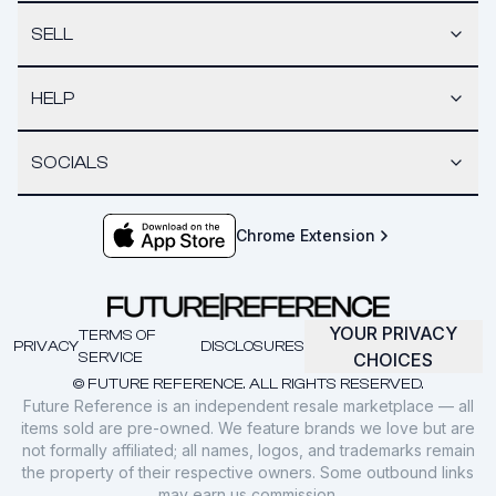
SELL
HELP
SOCIALS
Chrome Extension
YOUR PRIVACY
TERMS OF
PRIVACY
DISCLOSURES
SERVICE
CHOICES
© FUTURE REFERENCE. ALL RIGHTS RESERVED.
Future Reference is an independent resale marketplace — all
items sold are pre-owned. We feature brands we love but are
not formally affiliated; all names, logos, and trademarks remain
the property of their respective owners. Some outbound links
may earn us commission.