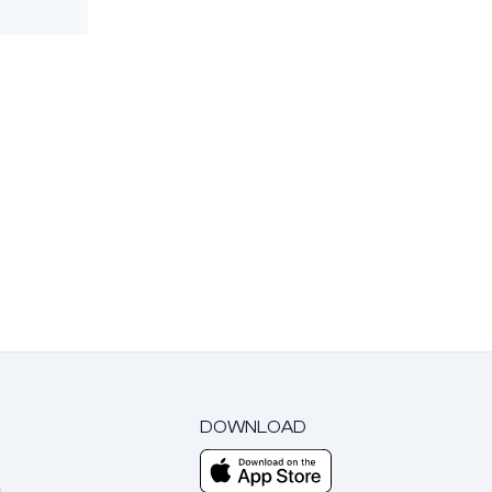
DOWNLOAD
m