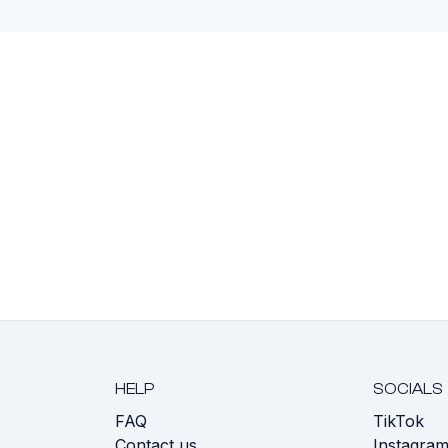
HELP
SOCIALS
FAQ
TikTok
s
Contact us
Instagra