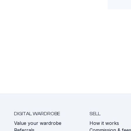
DIGITAL WARDROBE
SELL
Value your wardrobe
How it works
Referrals
Commission & fee